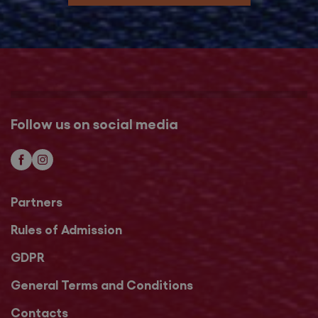
Follow us on social media
Partners
Rules of Admission
GDPR
General Terms and Conditions
Contacts