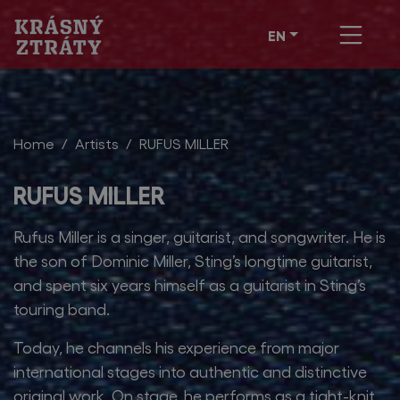
EN
Home
Artists
RUFUS MILLER
RUFUS MILLER
Rufus Miller is a singer, guitarist, and songwriter. He is
the son of Dominic Miller, Sting’s longtime guitarist,
and spent six years himself as a guitarist in Sting’s
touring band.
Today, he channels his experience from major
international stages into authentic and distinctive
original work. On stage, he performs as a tight-knit