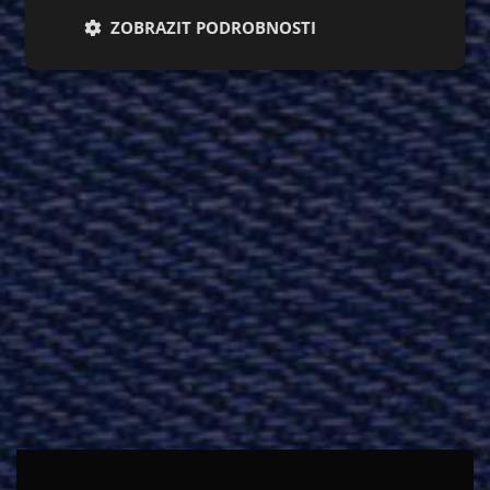
ZOBRAZIT PODROBNOSTI