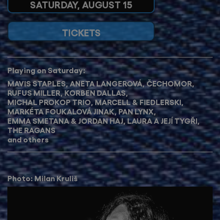
SATURDAY, AUGUST 15
TICKETS
Playing on Saturday:
MAVIS STAPLES
,
ANETA LANGEROVÁ
,
ČECHOMOR
,
RUFUS MILLER
,
KORBEN DALLAS
, ​​​
MICHAL PROKOP TRIO
,
MARCELL & FIEDLERSKI
,
MARKÉTA FOUKALOVÁ JINAK
,
PAN LYNX
,
EMMA SMETANA & JORDAN HAJ
,
LAURA A JEJÍ TYGŘI
,
THE RAGANS
and others
Photo: Milan Kruliš