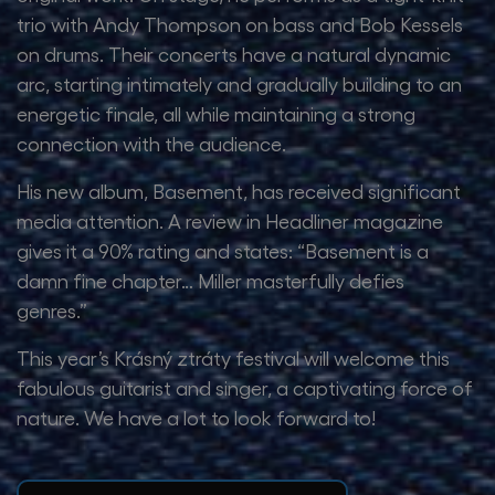
trio with Andy Thompson on bass and Bob Kessels
on drums. Their concerts have a natural dynamic
arc, starting intimately and gradually building to an
energetic finale, all while maintaining a strong
connection with the audience.
His new album, Basement, has received significant
media attention. A review in Headliner magazine
gives it a 90% rating and states: “Basement is a
damn fine chapter… Miller masterfully defies
genres.”
This year’s Krásný ztráty festival will welcome this
fabulous guitarist and singer, a captivating force of
nature. We have a lot to look forward to!