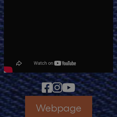
Webpage