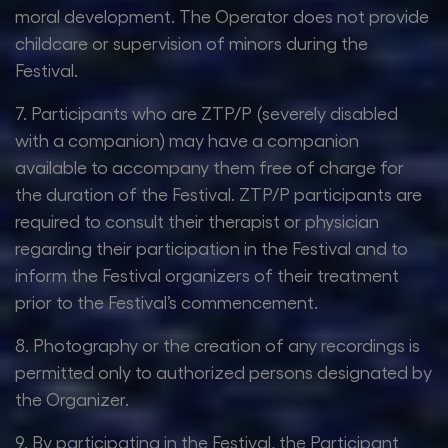
moral development. The Operator does not provide
childcare or supervision of minors during the
Festival.
7. Participants who are ZTP/P (severely disabled
with a companion) may have a companion
available to accompany them free of charge for
the duration of the Festival. ZTP/P participants are
required to consult their therapist or physician
regarding their participation in the Festival and to
inform the Festival organizers of their treatment
prior to the Festival’s commencement.
8. Photography or the creation of any recordings is
permitted only to authorized persons designated by
the Organizer.
9. By participating in the Festival, the Participant