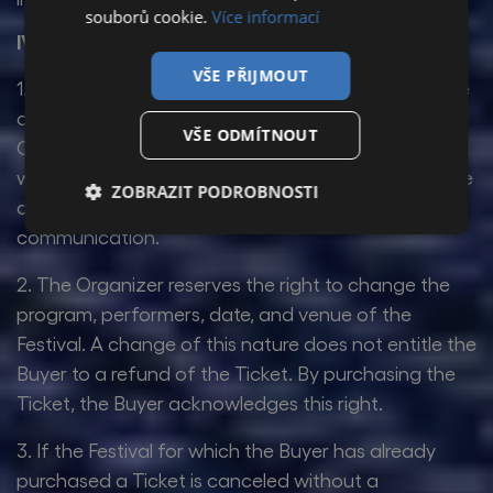
souborů cookie.
Více informací
IV. Complaints
VŠE PŘIJMOUT
1. The Organizer offers only dated tickets for leisure
activities. Pursuant to Section 1837(j) of the Civil
VŠE ODMÍTNOUT
Code, the Participant is therefore not entitled to
withdraw from the Purchase Agreement, even if the
ZOBRAZIT PODROBNOSTI
agreement was concluded via means of distance
communication.
2. The Organizer reserves the right to change the
program, performers, date, and venue of the
Festival. A change of this nature does not entitle the
Buyer to a refund of the Ticket. By purchasing the
Ticket, the Buyer acknowledges this right.
3. If the Festival for which the Buyer has already
purchased a Ticket is canceled without a