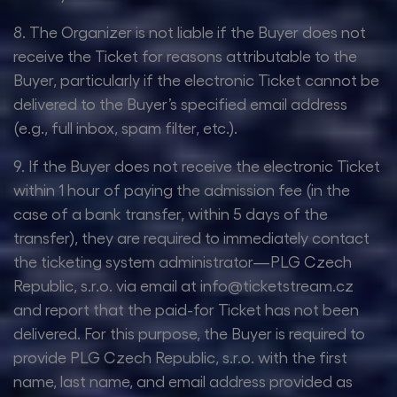
8. The Organizer is not liable if the Buyer does not
receive the Ticket for reasons attributable to the
Buyer, particularly if the electronic Ticket cannot be
delivered to the Buyer’s specified email address
(e.g., full inbox, spam filter, etc.).
9. If the Buyer does not receive the electronic Ticket
within 1 hour of paying the admission fee (in the
case of a bank transfer, within 5 days of the
transfer), they are required to immediately contact
the ticketing system administrator—PLG Czech
Republic, s.r.o. via email at info@ticketstream.cz
and report that the paid-for Ticket has not been
delivered. For this purpose, the Buyer is required to
provide PLG Czech Republic, s.r.o. with the first
name, last name, and email address provided as