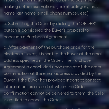
making online reservations (Ticket category, first
name, last name, email, phone number, etc.).
c. Submitting the Order by clicking the “ORDER”
button is considered the Buyer’s proposal to
conclude a Purchase Agreement.
d. After payment of the purchase price for the
electronic Ticket, it is sent to the Buyer at the email
address specified in the Order. The Purchase
Agreement is concluded upon receipt of the order
confirmation at the email address provided by the
Buyer. If the Buyer has provided incorrect contact
information, as a result of which the Order
confirmation cannot be delivered to them, the Seller
is entitled to cancel the Order.