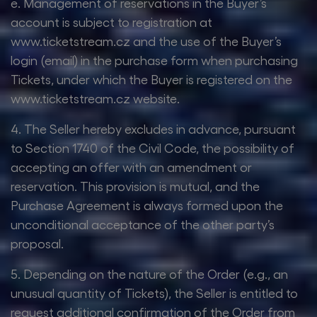
e. Management of reservations in the Buyer’s
account is subject to registration at
www.ticketstream.cz and the use of the Buyer’s
login (email) in the purchase form when purchasing
Tickets, under which the Buyer is registered on the
www.ticketstream.cz website.
4. The Seller hereby excludes in advance, pursuant
to Section 1740 of the Civil Code, the possibility of
accepting an offer with an amendment or
reservation. This provision is mutual, and the
Purchase Agreement is always formed upon the
unconditional acceptance of the other party’s
proposal.
5. Depending on the nature of the Order (e.g., an
unusual quantity of Tickets), the Seller is entitled to
request additional confirmation of the Order from