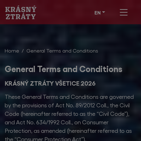
EN
Home
General Terms and Conditions
General Terms and Conditions
KRÁSNÝ ZTRÁTY VŠETICE 2026
These General Terms and Conditions are governed
by the provisions of Act No. 89/2012 Coll., the Civil
Code (hereinafter referred to as the “Civil Code”),
and Act No. 634/1992 Coll., on Consumer
Protection, as amended (hereinafter referred to as
the “Consumer Protection Act”).