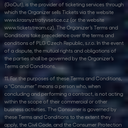
(GoOut), is the provider of ticketing services through
which the Organizer sells Tickets via the website
www.krasnyztratyvsetice.cz (or the website
www.ticketstream.cz). The Organizer’s Terms and
Conditions take precedence over the terms and
conditions of PLG Czech Republic, s.r.o. In the event
of a dispute, the mutual rights and obligations of
the parties shall be governed by the Organizer’s
Terms and Conditions.
11. For the purposes of these Terms and Conditions,
a “Consumer” means a person who, when
concluding and performing a contract, is not acting
within the scope of their commercial or other
business activities. The Consumer is governed by
these Terms and Conditions to the extent they
apply, the Civil Code, and the Consumer Protection