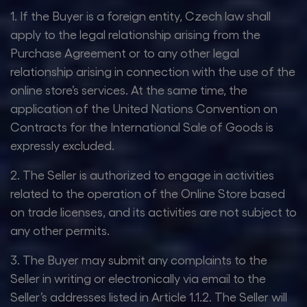
1. If the Buyer is a foreign entity, Czech law shall
apply to the legal relationship arising from the
Purchase Agreement or to any other legal
relationship arising in connection with the use of the
online store’s services. At the same time, the
application of the United Nations Convention on
Contracts for the International Sale of Goods is
expressly excluded.
2. The Seller is authorized to engage in activities
related to the operation of the Online Store based
on trade licenses, and its activities are not subject to
any other permits.
3. The Buyer may submit any complaints to the
Seller in writing or electronically via email to the
Seller’s addresses listed in Article 1.1.2. The Seller will