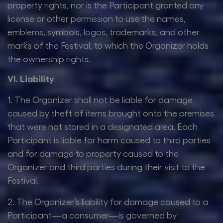
property rights, nor is the Participant granted any
license or other permission to use the names,
emblems, symbols, logos, trademarks, and other
marks of the Festival, to which the Organizer holds
the ownership rights.
VI. Liability
1. The Organizer shall not be liable for damage
caused by theft of items brought onto the premises
that were not stored in a designated area. Each
Participant is liable for harm caused to third parties
and for damage to property caused to the
Organizer and third parties during their visit to the
Festival.
2. The Organizer’s liability for damage caused to a
Participant—a consumer—is governed by