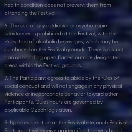
health condition does not prevent them from
attending the Festival.
6. The use of any addictive or psychotropic
substances is prohibited at the Festival, with the
exception of alcoholic beverages, which may be
purchased on the Festival grounds. There is a strict
ban on handling open flames outside designated
areas within the Festival grounds.
7. The Participant agrees to abide by the rules of
social conduct and will not engage in any physical
violence or inappropriate behavior toward other
Participants. Quiet hours are governed by
applicable Czech legislation.
8. Upon registration at the Festival site, each Festival
Participant will receive an identification wristband,