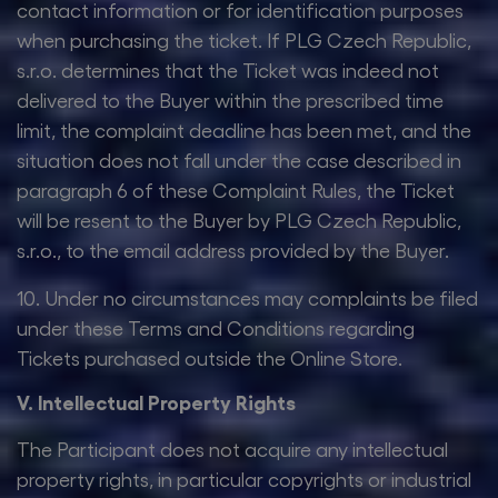
contact information or for identification purposes
when purchasing the ticket. If PLG Czech Republic,
s.r.o. determines that the Ticket was indeed not
delivered to the Buyer within the prescribed time
limit, the complaint deadline has been met, and the
situation does not fall under the case described in
paragraph 6 of these Complaint Rules, the Ticket
will be resent to the Buyer by PLG Czech Republic,
s.r.o., to the email address provided by the Buyer.
10. Under no circumstances may complaints be filed
under these Terms and Conditions regarding
Tickets purchased outside the Online Store.
V. Intellectual Property Rights
The Participant does not acquire any intellectual
property rights, in particular copyrights or industrial