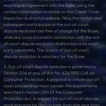
reaching an agreement with the Seller, using the
contact information available on the Czech Trade
Inspection Authority’s website. Filing the motion and
subsequent participation in the out-of-court
dispute resolution are free of charge for the Buyer,
while any costs incurred in connection with the out-
of-court dispute resolution shall be borne by each
party separately. The choice of out-of-court
dispute resolution is voluntary for the Buyer.
2. Out-of-court dispute resolution is governed by
Section 20d et seq. of Act No. 634/1992 Coll. on
Consumer Protection. A proposal to initiate out-of-
court proceedings must contain the requirements
specified in Section 20n of the Consumer
Protection Act. A request for out-of-court dispute
resolution may be filed no later than one year from