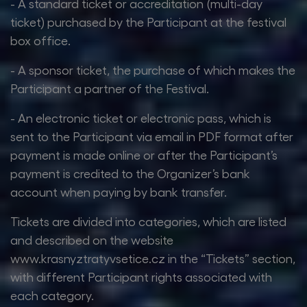
- A standard ticket or accreditation (multi-day
ticket) purchased by the Participant at the festival
box office.
- A sponsor ticket, the purchase of which makes the
Participant a partner of the Festival.
- An electronic ticket or electronic pass, which is
sent to the Participant via email in PDF format after
payment is made online or after the Participant’s
payment is credited to the Organizer’s bank
account when paying by bank transfer.
Tickets are divided into categories, which are listed
and described on the website
www.krasnyztratyvsetice.cz in the “Tickets” section,
with different Participant rights associated with
each category.