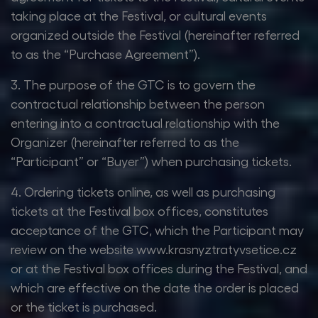
taking place at the Festival, or cultural events
organized outside the Festival (hereinafter referred
to as the “Purchase Agreement”).
3. The purpose of the GTC is to govern the
contractual relationship between the person
entering into a contractual relationship with the
Organizer (hereinafter referred to as the
“Participant” or “Buyer”) when purchasing tickets.
4. Ordering tickets online, as well as purchasing
tickets at the Festival box offices, constitutes
acceptance of the GTC, which the Participant may
review on the website www.krasnyztratyvsetice.cz
or at the Festival box offices during the Festival, and
which are effective on the date the order is placed
or the ticket is purchased.