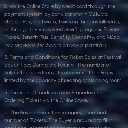
b. via the Online Store by credit card through the
payment system, by bank transfer in CZK, via
Google Pay, via Twisto, Twisto in three installments,
or through the employee benefit programs Edenred,
Pluxee, Benefit Plus, Benefity, Ebenefity, and Múza
Pay, provided the Buyer’s employer permits it.
2. Terms and Conditions for Ticket Sales at Festival
Box Offices During the Festival: The number of
tickets for individual cultural events at the Festival is
limited by the capacity of seating or standing room.
3. Terms and Conditions and Procedure for
Ordering Tickets via the Online Store:
a. The Buyer selects the category, price, and
number of Tickets. The Buyer is required to fill in
additional information necessary to create the