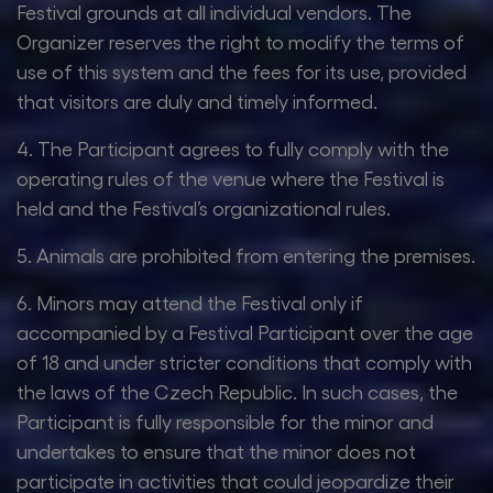
Festival grounds at all individual vendors. The
Organizer reserves the right to modify the terms of
use of this system and the fees for its use, provided
that visitors are duly and timely informed.
4. The Participant agrees to fully comply with the
operating rules of the venue where the Festival is
held and the Festival’s organizational rules.
5. Animals are prohibited from entering the premises.
6. Minors may attend the Festival only if
accompanied by a Festival Participant over the age
of 18 and under stricter conditions that comply with
the laws of the Czech Republic. In such cases, the
Participant is fully responsible for the minor and
undertakes to ensure that the minor does not
participate in activities that could jeopardize their