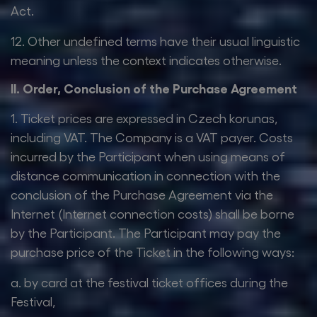
Act.
12. Other undefined terms have their usual linguistic
meaning unless the context indicates otherwise.
II. Order, Conclusion of the Purchase Agreement
1. Ticket prices are expressed in Czech korunas,
including VAT. The Company is a VAT payer. Costs
incurred by the Participant when using means of
distance communication in connection with the
conclusion of the Purchase Agreement via the
Internet (Internet connection costs) shall be borne
by the Participant. The Participant may pay the
purchase price of the Ticket in the following ways:
a. by card at the festival ticket offices during the
Festival,