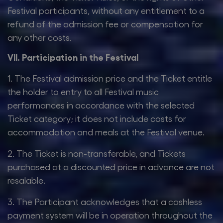
Festival participants, without any entitlement to a
refund of the admission fee or compensation for
any other costs.
VII. Participation in the Festival
1. The Festival admission price and the Ticket entitle
the holder to entry to all Festival music
performances in accordance with the selected
Ticket category; it does not include costs for
accommodation and meals at the Festival venue.
2. The Ticket is non-transferable, and Tickets
purchased at a discounted price in advance are not
resalable.
3. The Participant acknowledges that a cashless
payment system will be in operation throughout the