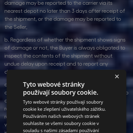
damage may be reported to the carrier via its
nearest depot no later than 3 days after receipt of
the shipment, or the damage may be reported to
the Seller,
b. Regardless of whether the shipment shows signs
of damage or not, the Buyer is always obligated to
inspect the contents of the shipment without
undue delay upon receipt and to report any
damage to the Seller immediately upon discovery,
×
Tyto webové stránky
c. The Buyer shall report damage to the shipment
používají soubory cookie.
caused during transport even if the Buyer refuses to
accept the shipment from the carrier for this
Tyto webové stránky používají soubory
reason. If the Buyer does not draw up a damage
cookie ke zlepšení uživatelského zážitku.
Používáním našich webových stránek
report or similar record of damage to the shipment
souhlasíte se všemi soubory cookie v
with the carrier, the Seller cannot take the damage
souladu s našimi zásadami používání
into account.