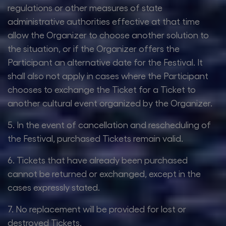
regulations or other measures of state
administrative authorities effective at that time
allow the Organizer to choose another solution to
the situation, or if the Organizer offers the
Participant an alternative date for the Festival. It
shall also not apply in cases where the Participant
chooses to exchange the Ticket for a Ticket to
another cultural event organized by the Organizer.
5. In the event of cancellation and rescheduling of
the Festival, purchased Tickets remain valid.
6. Tickets that have already been purchased
cannot be returned or exchanged, except in the
cases expressly stated.
7. No replacement will be provided for lost or
destroyed Tickets.