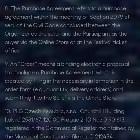
8. The Purchase Agreement refers to a purchase
agreement within the meaning of Section 2079 et
seq. of the Civil Code concluded between the
Organizer as the seller and the Participant as the
buyer via the Online Store or at the Festival ticket
office.
9. An “Order” means a binding electronic proposal
to conclude a Purchase Agreement, which is
created by filling in the necessary information in the
order form (e.g., quantity, delivery address) and
submitting it to the Seller via the Online Store.
10. PLG Czech Republic, s.r.o., Churchill I Building,
Italská 2581/67, 120 00 Prague 2, ID No.: 01901613,
registered in the Commercial Register maintained by
the Municipal Court under file no. C 212454