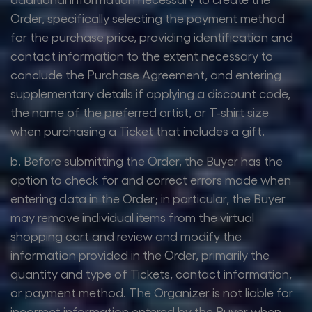
Order, specifically selecting the payment method
for the purchase price, providing identification and
contact information to the extent necessary to
conclude the Purchase Agreement, and entering
supplementary details if applying a discount code,
the name of the preferred artist, or T-shirt size
when purchasing a Ticket that includes a gift.
b. Before submitting the Order, the Buyer has the
option to check for and correct errors made when
entering data in the Order; in particular, the Buyer
may remove individual items from the virtual
shopping cart and review and modify the
information provided in the Order, primarily the
quantity and type of Tickets, contact information,
or payment method. The Organizer is not liable for
incorrect information entered by the Buyer when