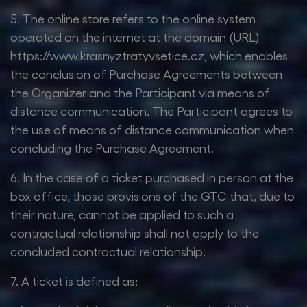
5. The online store refers to the online system
operated on the internet at the domain (URL)
https://www.krasnyztratyvsetice.cz, which enables
the conclusion of Purchase Agreements between
the Organizer and the Participant via means of
distance communication. The Participant agrees to
the use of means of distance communication when
concluding the Purchase Agreement.
6. In the case of a ticket purchased in person at the
box office, those provisions of the GTC that, due to
their nature, cannot be applied to such a
contractual relationship shall not apply to the
concluded contractual relationship.
7. A ticket is defined as: