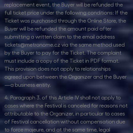
replacement event, the Buyer will be refunded the
full ticket price under the following conditions: If the
Ticket was purchased through the Online Store, the
Buyer will be refunded the amount paid after
submitting a written claim to the email address
tickets@metronome.cz via the same method used
by the Buyer to pay for the Ticket. The complaint
must include a copy of the Ticket in PDF format.
This provision does not apply to relationships
agreed upon between the Organizer and the Buyer
—a business entity.
4. Paragraph 3. of this Article IV shall not apply to
cases where the Festival is canceled for reasons not
attributable to the Organizer, in particular to cases
of Festival cancellation without compensation due
to force majeure, and at the same time, legal