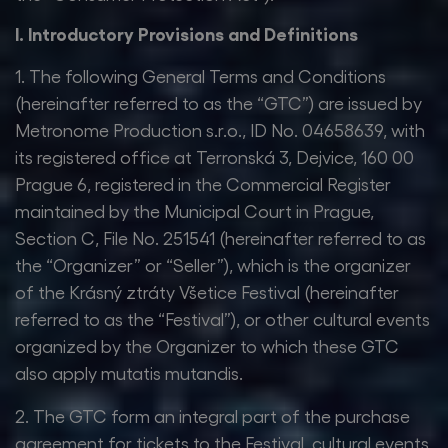
I. Introductory Provisions and Definitions
1. The following General Terms and Conditions
(hereinafter referred to as the “GTC”) are issued by
Metronome Production s.r.o., ID No. 04658639, with
its registered office at Terronská 3, Dejvice, 160 00
Prague 6, registered in the Commercial Register
maintained by the Municipal Court in Prague,
Section C, File No. 251541 (hereinafter referred to as
the “Organizer” or “Seller”), which is the organizer
of the Krásný ztráty Všetice Festival (hereinafter
referred to as the “Festival”), or other cultural events
organized by the Organizer to which these GTC
also apply mutatis mutandis.
2. The GTC form an integral part of the purchase
agreement for tickets to the Festival, cultural events