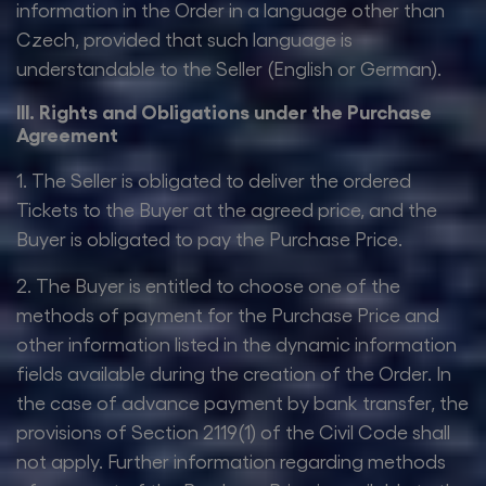
information in the Order in a language other than
Czech, provided that such language is
understandable to the Seller (English or German).
III. Rights and Obligations under the Purchase
Agreement
1. The Seller is obligated to deliver the ordered
Tickets to the Buyer at the agreed price, and the
Buyer is obligated to pay the Purchase Price.
2. The Buyer is entitled to choose one of the
methods of payment for the Purchase Price and
other information listed in the dynamic information
fields available during the creation of the Order. In
the case of advance payment by bank transfer, the
provisions of Section 2119(1) of the Civil Code shall
not apply. Further information regarding methods