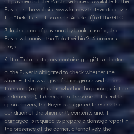
of payment of the Purchase Price is available to the
Buyer on the website www.krasnyztratyvsetice.cz in
the “Tickets” section and in Article II(1) of the GTC.
3. In the case of payment by bank transfer, the
Buyer will receive the Ticket within 2–4 business
days.
4. If a Ticket category containing a gift is selected
a. the Buyer is obligated to check whether the
shipment shows signs of damage caused during
transport (in particular, whether the package is torn
or damaged), if damage to the shipment is visible
upon delivery, the Buyer is obligated to check the
condition of the shipment’s contents and, if
damaged, is required to prepare a damage report in
the presence of the carrier; alternatively, the