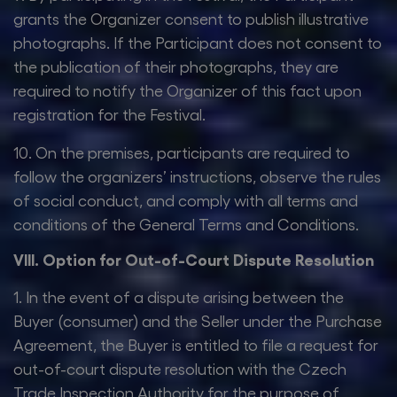
grants the Organizer consent to publish illustrative
photographs. If the Participant does not consent to
the publication of their photographs, they are
required to notify the Organizer of this fact upon
registration for the Festival.
10. On the premises, participants are required to
follow the organizers’ instructions, observe the rules
of social conduct, and comply with all terms and
conditions of the General Terms and Conditions.
VIII. Option for Out-of-Court Dispute Resolution
1. In the event of a dispute arising between the
Buyer (consumer) and the Seller under the Purchase
Agreement, the Buyer is entitled to file a request for
out-of-court dispute resolution with the Czech
Trade Inspection Authority for the purpose of