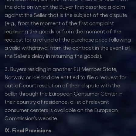
the date on which the Buyer first asserted a claim
against the Seller that is the subject of the dispute
(e.g., from the moment of the first complaint
regarding the goods or from the moment of the
request for a refund of the purchase price following
a valid withdrawal from the contract in the event of
the Seller’s delay in returning the goods).
3. Buyers residing in another EU Member State,
Norway, or Iceland are entitled to file a request for
out-of-court resolution of their dispute with the
Seller through the European Consumer Center in
their country of residence; a list of relevant
consumer centers is available on the European
Commission’s website.
IX. Final Provisions