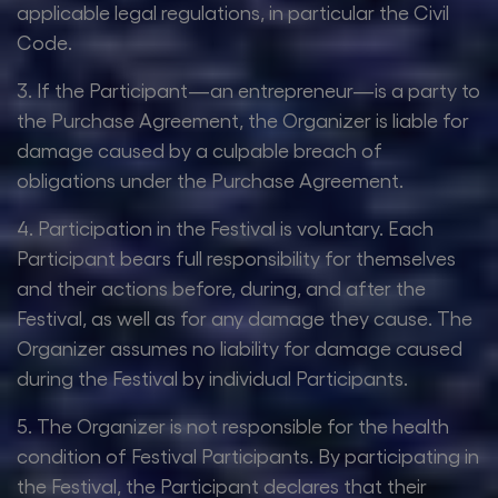
applicable legal regulations, in particular the Civil
Code.
3. If the Participant—an entrepreneur—is a party to
the Purchase Agreement, the Organizer is liable for
damage caused by a culpable breach of
obligations under the Purchase Agreement.
4. Participation in the Festival is voluntary. Each
Participant bears full responsibility for themselves
and their actions before, during, and after the
Festival, as well as for any damage they cause. The
Organizer assumes no liability for damage caused
during the Festival by individual Participants.
5. The Organizer is not responsible for the health
condition of Festival Participants. By participating in
the Festival, the Participant declares that their