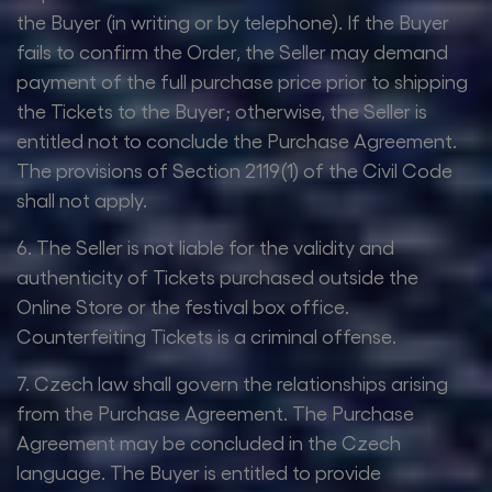
the Buyer (in writing or by telephone). If the Buyer
fails to confirm the Order, the Seller may demand
payment of the full purchase price prior to shipping
the Tickets to the Buyer; otherwise, the Seller is
entitled not to conclude the Purchase Agreement.
The provisions of Section 2119(1) of the Civil Code
shall not apply.
6. The Seller is not liable for the validity and
authenticity of Tickets purchased outside the
Online Store or the festival box office.
Counterfeiting Tickets is a criminal offense.
7. Czech law shall govern the relationships arising
from the Purchase Agreement. The Purchase
Agreement may be concluded in the Czech
language. The Buyer is entitled to provide