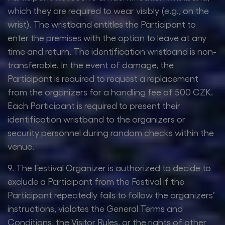
which they are required to wear visibly (e.g., on the
wrist). The wristband entitles the Participant to
enter the premises with the option to leave at any
time and return. The identification wristband is non-
transferable. In the event of damage, the
Participant is required to request a replacement
from the organizers for a handling fee of 500 CZK.
Each Participant is required to present their
identification wristband to the organizers or
security personnel during random checks within the
venue.
9. The Festival Organizer is authorized to decide to
exclude a Participant from the Festival if the
Participant repeatedly fails to follow the organizers’
instructions, violates the General Terms and
Conditions, the Visitor Rules, or the rights of other